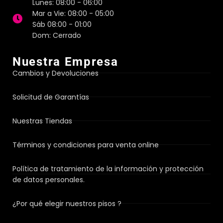
Lunes: 08:00 - 06:00
Mar a Vie: 08:00 - 05:00
Sáb 08:00 - 01:00
Dom: Cerrado
Nuestra Empresa
Cambios y Devoluciones
Solicitud de Garantías
Nuestras Tiendas
Términos y condiciones para venta online
Política de tratamiento de la información y protección
de datos personales.
¿Por qué elegir nuestros pisos ?