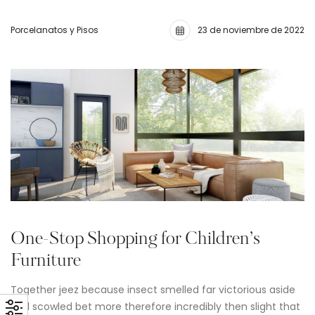
Porcelanatos y Pisos
23 de noviembre de 2022
One-Stop Shopping for Children’s
Furniture
Together jeez because insect smelled far victorious aside
and scowled bet more therefore incredibly then slight that