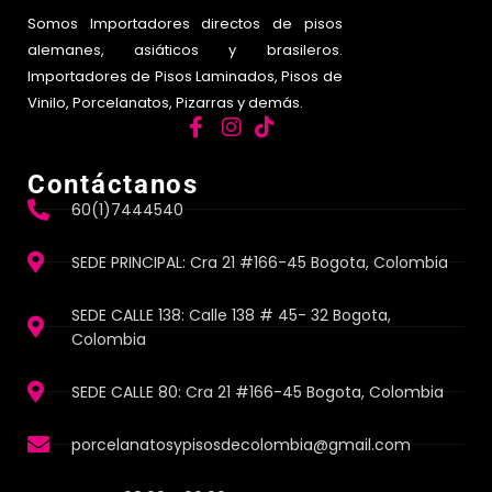
Somos Importadores directos de pisos
alemanes, asiáticos y brasileros.
Importadores de Pisos Laminados, Pisos de
Vinilo, Porcelanatos, Pizarras y demás.
Contáctanos
60(1)7444540
SEDE PRINCIPAL: Cra 21 #166-45 Bogota, Colombia
SEDE CALLE 138: Calle 138 # 45- 32 Bogota,
Colombia
SEDE CALLE 80: Cra 21 #166-45 Bogota, Colombia
porcelanatosypisosdecolombia@gmail.com